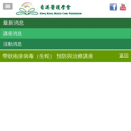
最新消息
講座消息
活動消息
返回
帶狀疱疹病毒（生蛇） 預防與治療講座