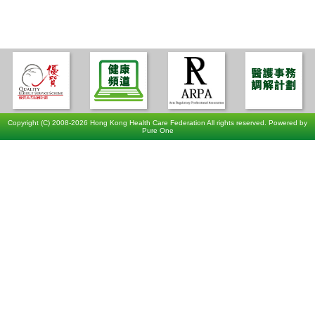
Copyright (C) 2008-2026 Hong Kong Health Care Federation All rights reserved. Powered by
Pure One