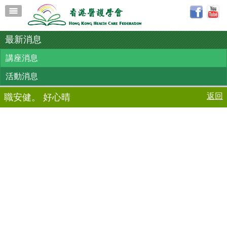
最新消息
講座消息
活動消息
返回
職安健。 好心晴