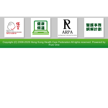
Copyright (C) 2008-2026 Hong Kong Health Care Federation All rights reserved. Powered by
Pure One