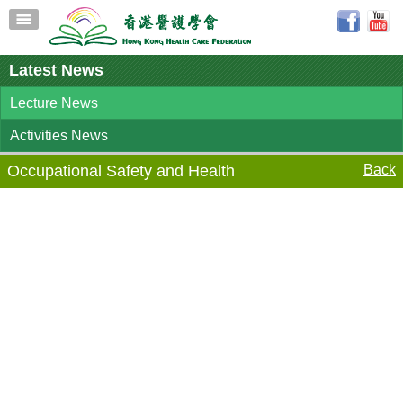
Latest News
Lecture News
Activities News
Occupational Safety and Health
Back