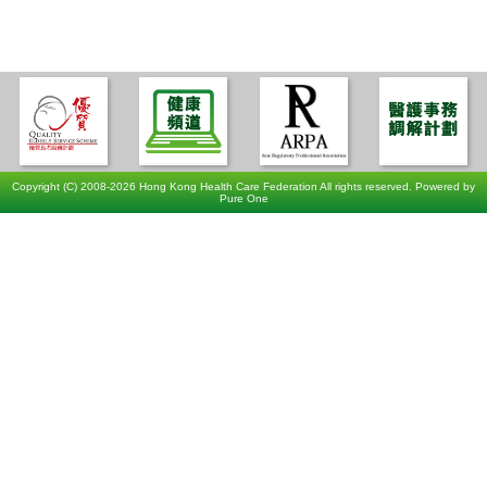
Copyright (C) 2008-2026 Hong Kong Health Care Federation All rights reserved. Powered by
Pure One