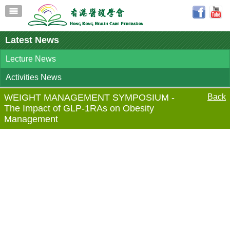
Latest News
Lecture News
Activities News
WEIGHT MANAGEMENT SYMPOSIUM -
Back
The Impact of GLP-1RAs on Obesity
Management