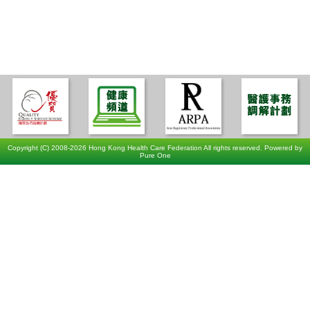
Copyright (C) 2008-2026 Hong Kong Health Care Federation All rights reserved. Powered by
Pure One