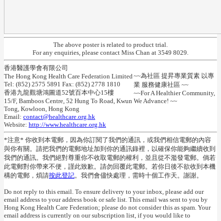
The above poster is related to product trial.
For any enquiries, please contact Miss Chan at 3549 8029.
香港醫護學會有限公司
~~為社區 提昇專業質素 以專
The Hong Kong Health Care Federation Limited
Tel: (852) 2575 5891 Fax: (852) 2778 1810
業 服務健康社區 ~~
香港九龍觀塘鴻圖道52號百本中心15樓
~~For A Healthier Community,
15/F, Bamboos Centre, 52 Hung To Road, Kwun
We Advance! ~~
Tong, Kowloon, Hong Kong
Email:
contact@healthcare.org.hk
Website:
http://www.healthcare.org.hk
*注意* 你收到本電郵，因為你訂閱了我們的通訊，或我們相信電郵的內容
與你有關。請把我們的電郵地址加到你的通訊錄裡，以確保你能夠繼續收到
我們的通訊。我們絕對尊重你不收取電郵的權利，並且從不濫發電郵。倘若
此電郵對你帶來不便，謹此致歉。請勿回覆此電郵。若你日後不欲收到本機
構的電郵，煩請
按此登記
。我們會儘快處理，需時十個工作天。謝謝。
Do not reply to this email. To ensure delivery to your inbox, please add our
email address to your address book or safe list. This email was sent to you by
Hong Kong Health Care Federation; please do not consider this as spam. Your
email address is currently on our subscription list, if you would like to