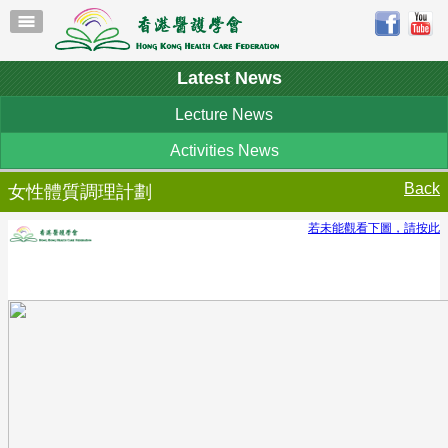
Latest News
Lecture News
Activities News
Back
女性體質調理計劃
若未能觀看下圖，請按此