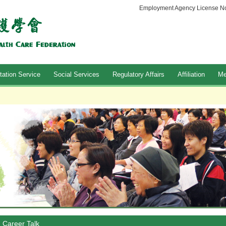
Employment Agency License No
tation Service
Social Services
Regulatory Affairs
Affiliation
Me
Career Talk