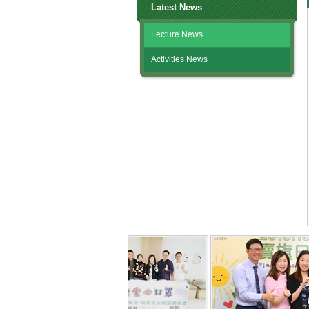
Latest News
Lecture News
Activities News