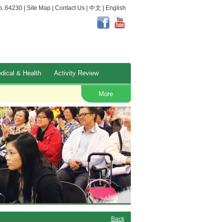
.:64230 |
Site Map
|
Contact Us
|
中文
|
English
dical & Health
Activity Review
Occupational Safety and Health
More
Back