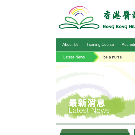
About Us
Training Course
Accredi
Latest News
be a nurse