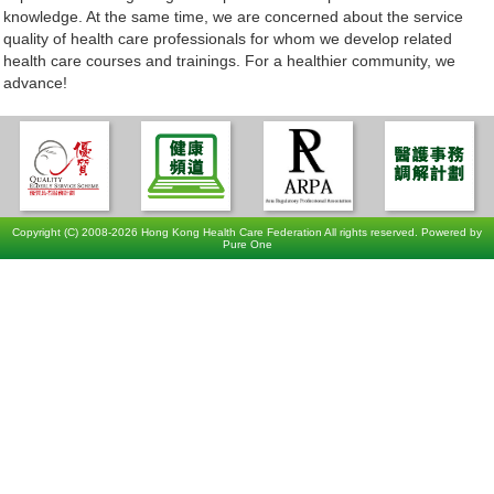
knowledge. At the same time, we are concerned about the service
quality of health care professionals for whom we develop related
health care courses and trainings. For a healthier community, we
advance!
Copyright (C) 2008-2026 Hong Kong Health Care Federation All rights reserved. Powered by
Pure One