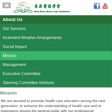
About Us
Our Services
Inclement Weather Arrangements
Social Impact
Mission
Management
Executive Committee
Steering Committee Advisors
Mission
We are devoted to promote health care education among the next
generation, to enhance the understanding of health care and its
importance among the general public with our professional