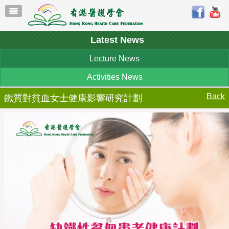
Latest News
Lecture News
Activities News
Back
鐵質對貧血女士健康影響研究計劃