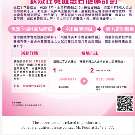
The above poster is related to product trial.
For any enquiries, please contact Mr. Poon at 3549 8477.