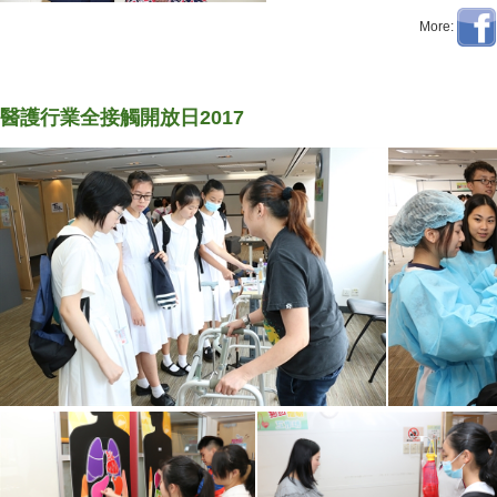
More:
醫護行業全接觸開放日2017