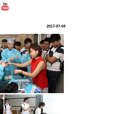
2017-07-04