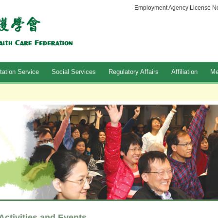
Employment Agency License No
tation Service
Social Services
Regulatory Affairs
Affiliation
Me
Activities and Events