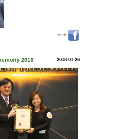
More:
Ceremony 2018
2018-01-26