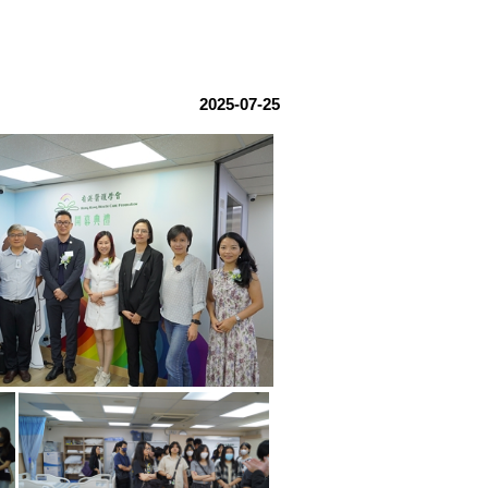
2025-07-25