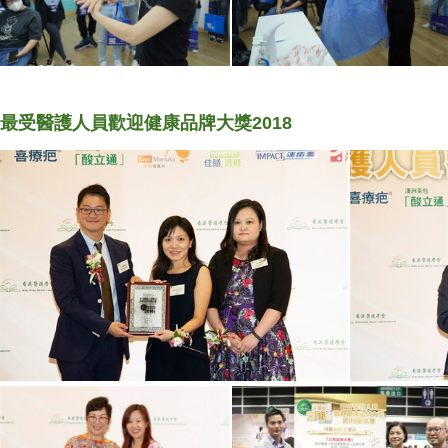
最受醫護人員歡迎健康品牌大獎2018