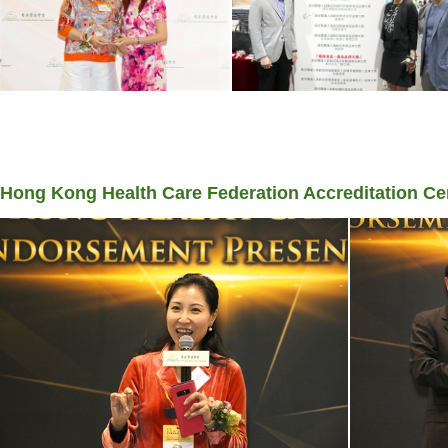
Hong Kong Health Care Federation Accreditation 