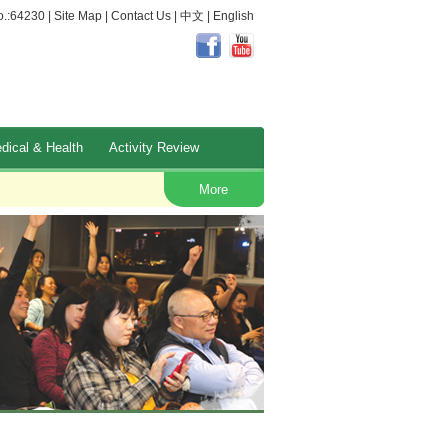
.:64230 |
Site Map
|
Contact Us
|
中文
|
English
dical & Health
Activity Review
Occupational Safety and Health
More