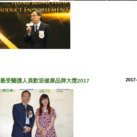
2017-
最受醫護人員歡迎健康品牌大獎2017