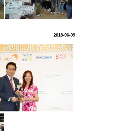
2018-06-09