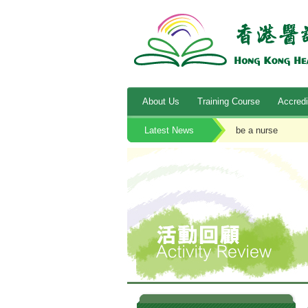
About Us
Training Course
Accredi
Latest News
be a nurse