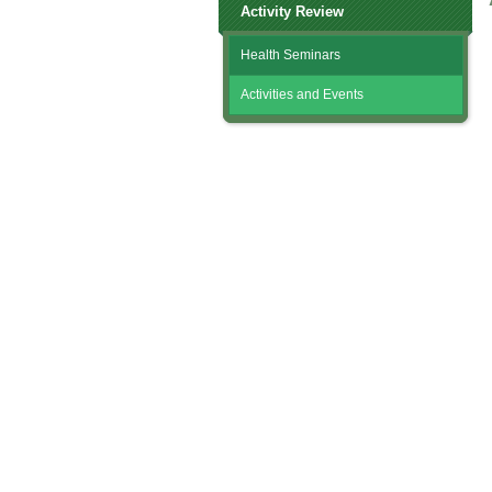
Activity Review
Health Seminars
Activities and Events