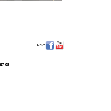
More:
07-08