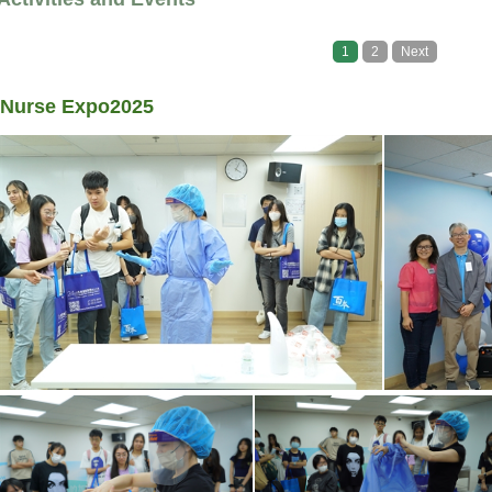
1
2
Next
Nurse Expo2025